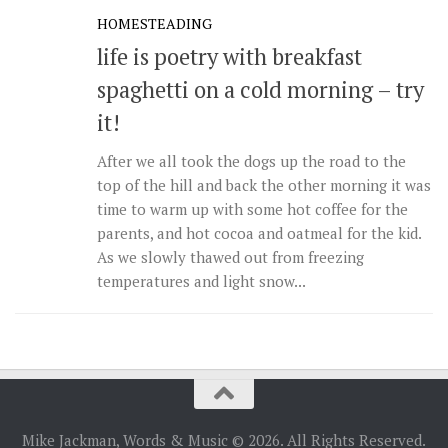
HOMESTEADING
life is poetry with breakfast
spaghetti on a cold morning – try
it!
After we all took the dogs up the road to the
top of the hill and back the other morning it was
time to warm up with some hot coffee for the
parents, and hot cocoa and oatmeal for the kid.
As we slowly thawed out from freezing
temperatures and light snow...
Mike Jackman, Words & Music © 2026. All Rights Reserved.