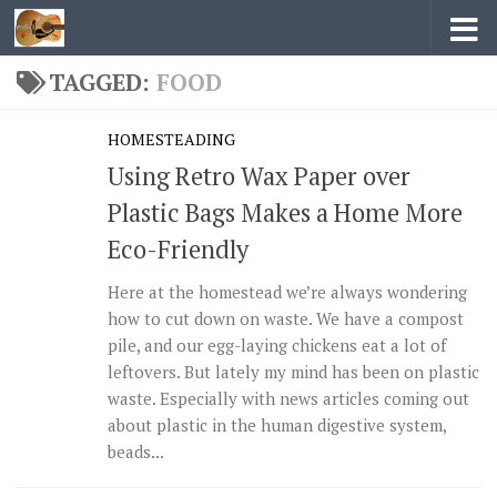
Skip to content
TAGGED:
FOOD
HOMESTEADING
Using Retro Wax Paper over
Plastic Bags Makes a Home More
Eco-Friendly
Here at the homestead we’re always wondering
how to cut down on waste. We have a compost
pile, and our egg-laying chickens eat a lot of
leftovers. But lately my mind has been on plastic
waste. Especially with news articles coming out
about plastic in the human digestive system,
beads...