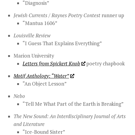
“Diagnosis”
Jewish Currents / Raynes Poetry Contest
runner up
“Mantua 1606”
Louisville Review
“I Guess That Explains Everything”
Marion University
Letters from Spickert Knob
poetry chapbook
Motif Anthology: “Water”
“An Object Lesson”
Nebo
“Tell Me What Part of the Earth is Breaking”
The New Sound: An Interdisciplinary Journal of Arts
and Literature
“Ice-Bound Sister”