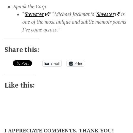
Spank the Carp
“
Shvester
”
“Michael Jackman’s ‘
Shvester
‘ is
one of the most unique and subtle memoir poems
I’ve come across.​”
Share this:
Email
Print
Like this:
I APPRECIATE COMMENTS. THANK YOU!