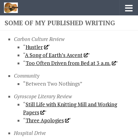
Skip to content
SOME OF MY PUBLISHED WRITING
Carbon Culture Review
“
Hustler
“
“
A Song of Earth’s Ascent
”
“
Too Often Driven from Bed at 3 a.m.
”
Community
“Between Two Nothings”
Gyroscope Literary Review
“
Still Life with Knitting Mill and Working
Papers
”
“
Three Apologies
“
Hospital Drive