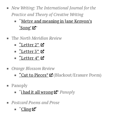
New Writing: The International Journal for the
Practice and Theory of Creative Writing
“
Metre and meaning in Jane Kenyon’s
‘Song’
”
The
North Meridian Review
“Letter 2”
“Letter 3”
“Letter 4”
Orange Blossom Review
“Cut to Pieces”
(Blackout/Erasure Poem)
Panoply
“
i had it all wrong
”
Panoply
Postcard Poems and Prose
“
Cling
“