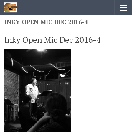
Skip to content
INKY OPEN MIC DEC 2016-4
Inky Open Mic Dec 2016-4