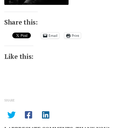
Share this:
Email
Print
Like this:
SHARE