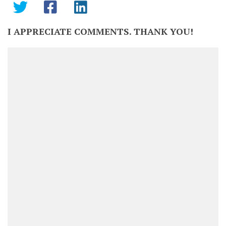
I APPRECIATE COMMENTS. THANK YOU!