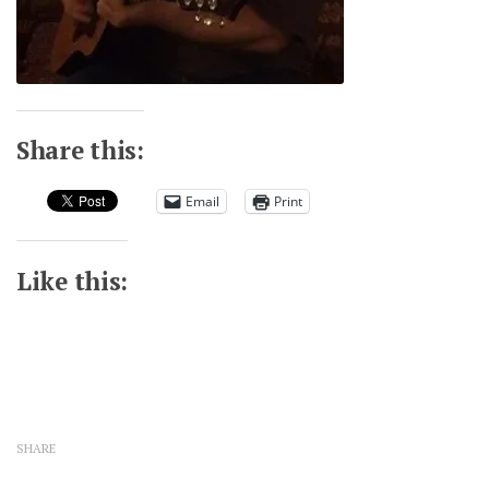
Share this:
Email
Print
Like this:
SHARE