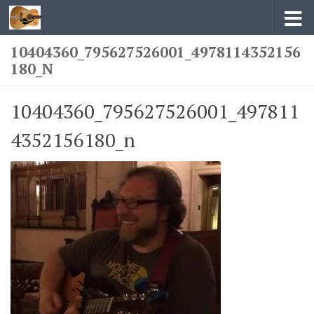
Skip to content
10404360_795627526001_4978114352156
180_N
10404360_795627526001_497811
4352156180_n