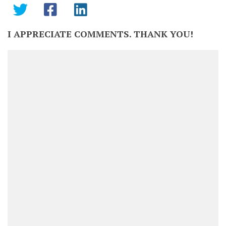
I APPRECIATE COMMENTS. THANK YOU!