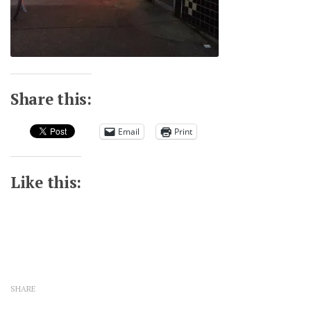
Share this:
Email
Print
Like this:
SHARE