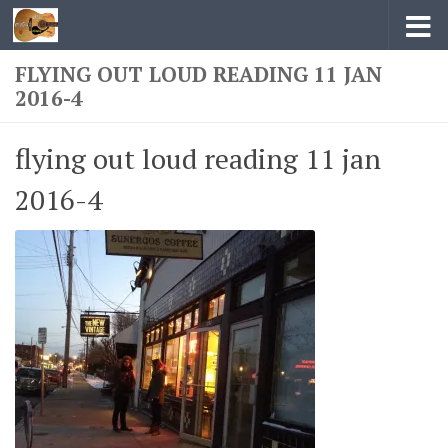
Skip to content
FLYING OUT LOUD READING 11 JAN
2016-4
flying out loud reading 11 jan
2016-4