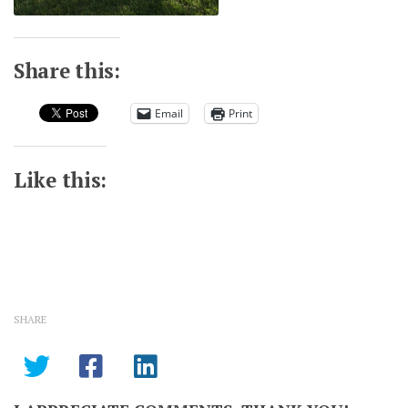
Share this:
Email
Print
Like this:
SHARE