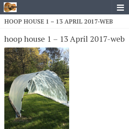
Skip to content
HOOP HOUSE 1 – 13 APRIL 2017-WEB
hoop house 1 – 13 April 2017-web