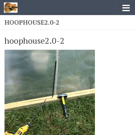
Skip to content
HOOPHOUSE2.0-2
hoophouse2.0-2