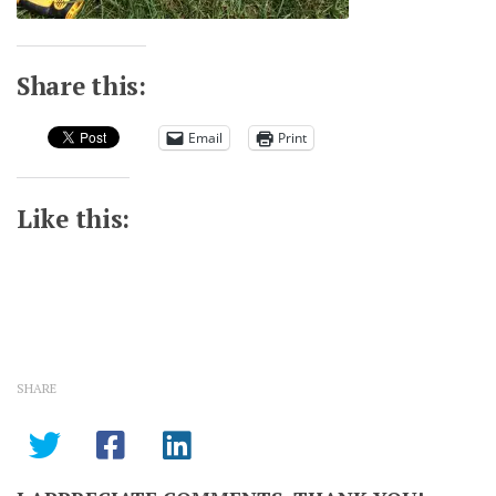
Share this:
Email
Print
Like this:
SHARE