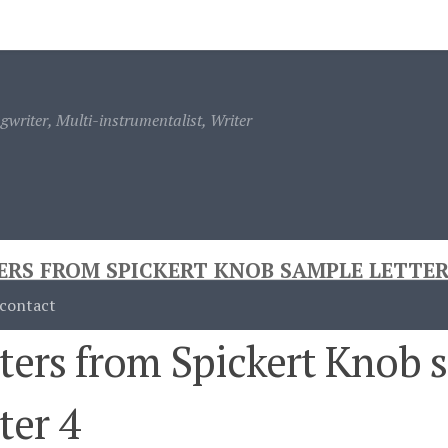
ontact
writer, Multi-instrumentalist, Writer
ERS FROM SPICKERT KNOB SAMPLE LETTER
contact
ters from Spickert Knob 
ter 4