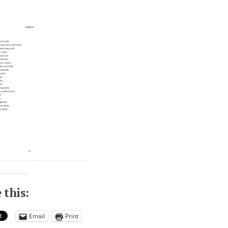
 this:
Email
Print