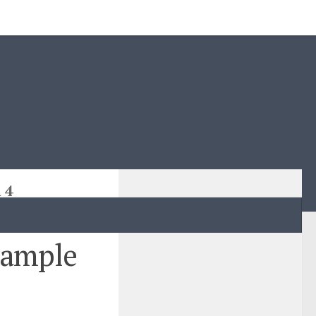
 4
sample