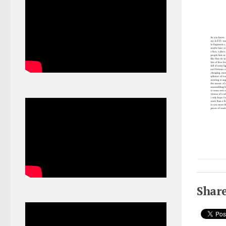
Share