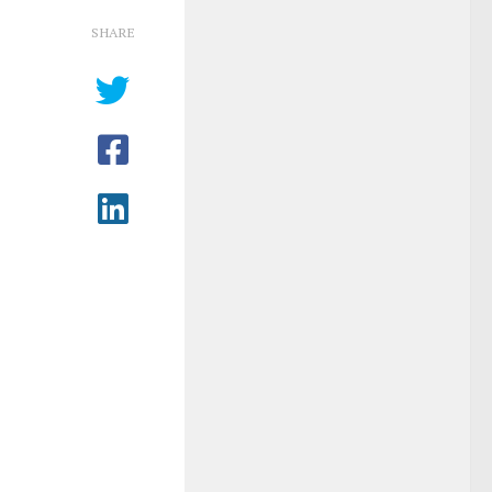
SHARE