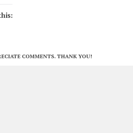
this:
RECIATE COMMENTS. THANK YOU!