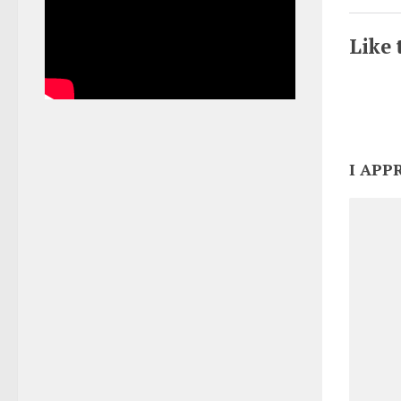
Like 
I APP