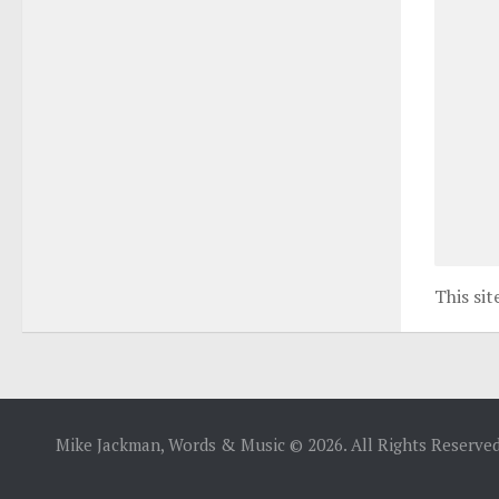
This si
Mike Jackman, Words & Music © 2026. All Rights Reserved