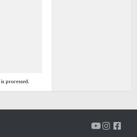
is processed.