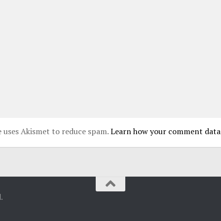
te uses Akismet to reduce spam.
Learn how your comment data 
.