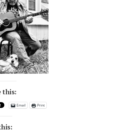
 this:
Email
Print
this: