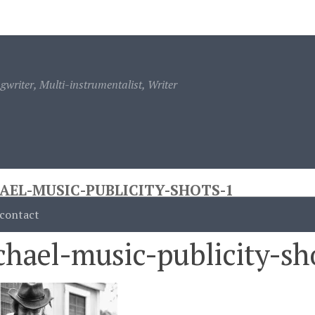
ontact
writer, Multi-instrumentalist, Writer
AEL-MUSIC-PUBLICITY-SHOTS-1
contact
hael-music-publicity-sh