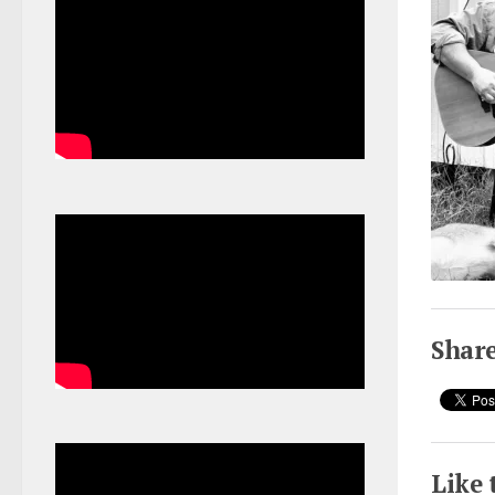
Share
Like 