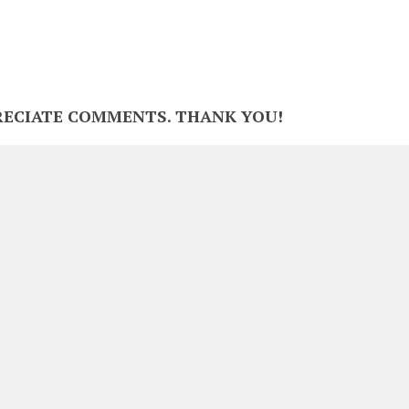
RECIATE COMMENTS. THANK YOU!