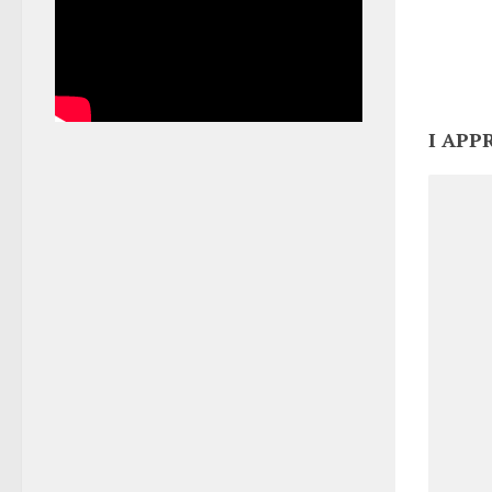
I APP