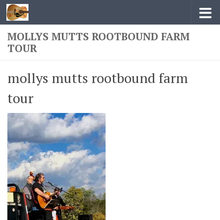
Skip to content
MOLLYS MUTTS ROOTBOUND FARM
TOUR
mollys mutts rootbound farm
tour