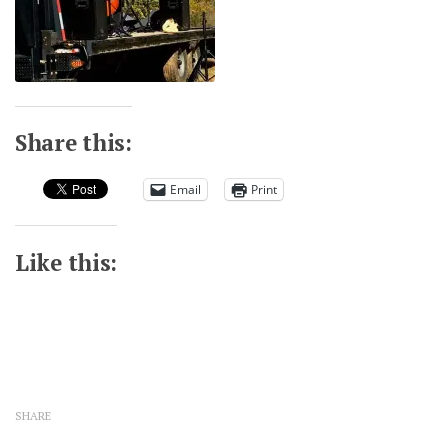
Share this:
Email
Print
Like this:
SHARE