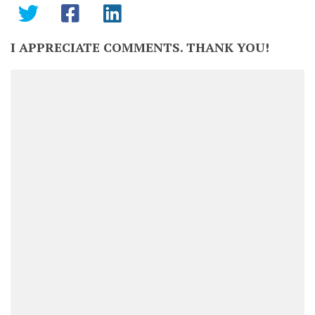
I APPRECIATE COMMENTS. THANK YOU!