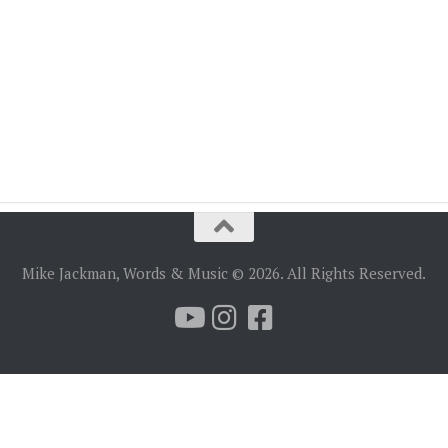
Mike Jackman, Words & Music © 2026. All Rights Reserved.