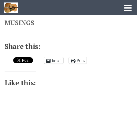
Skip to content
MUSINGS
Share this:
Email
Print
Like this: