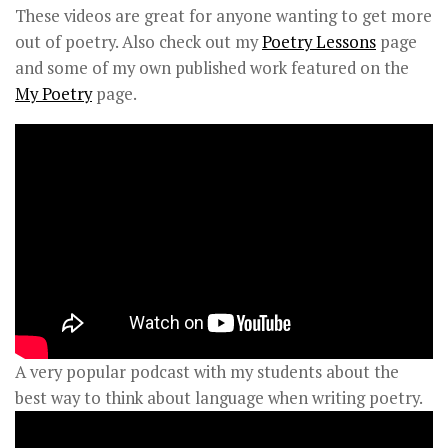
These videos are great for anyone wanting to get more
out of poetry. Also check out my
Poetry Lessons
page
and some of my own published work featured on the
My Poetry
page.
A very popular podcast with my students about the
best way to think about language when writing poetry.