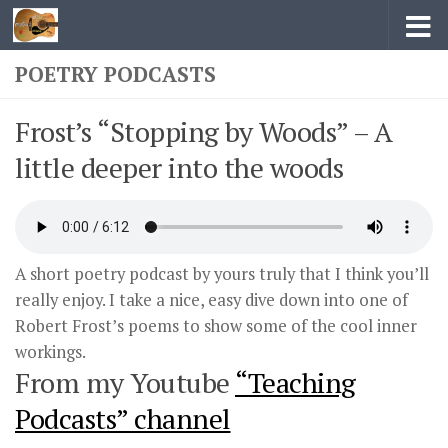
Skip to content
POETRY PODCASTS
Frost’s “Stopping by Woods” – A
little deeper into the woods
A short poetry podcast by yours truly that I think you’ll
really enjoy. I take a nice, easy dive down into one of
Robert Frost’s poems to show some of the cool inner
workings.
From my Youtube
“Teaching
Podcasts” channel