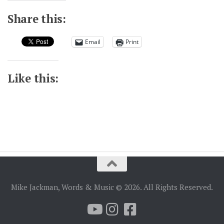
Share this:
Email
Print
Like this:
Mike Jackman, Words & Music © 2026. All Rights Reserved.