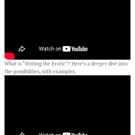
What is “Writing the Erotic”? Here’s a deeper dive into
the possibilities, with examples.