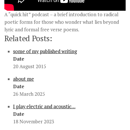
A “quick hit” podcast – a brief introduction to radical
poetic forms for those who wonder what lies beyond
lyric and formal free verse poems.
Related Posts:
some of my published writing
Date
20 August 2015
about me
Date
26 March 2025
I play electric and acoustic…
Date
18 November 2023