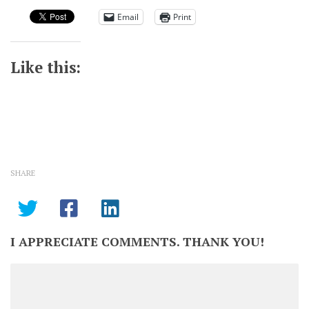
Email
Print
Like this:
SHARE
I APPRECIATE COMMENTS. THANK YOU!