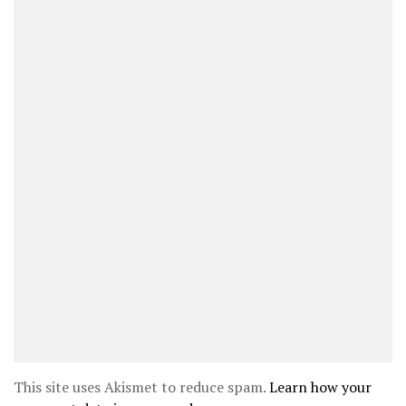
This site uses Akismet to reduce spam.
Learn how your