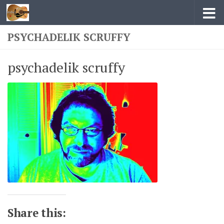
Skip to content
PSYCHADELIK SCRUFFY
psychadelik scruffy
Share this: