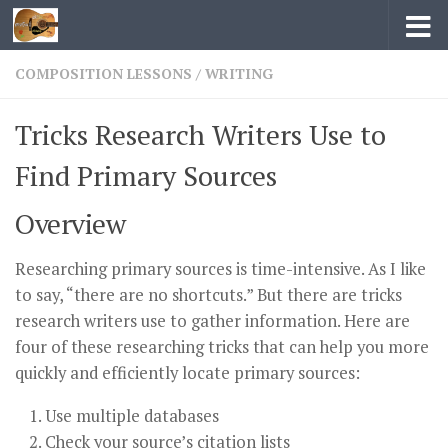
Skip to content
COMPOSITION LESSONS
/
WRITING
Tricks Research Writers Use to
Find Primary Sources
Overview
Researching primary sources is time-intensive. As I like
to say, “there are no shortcuts.” But there are tricks
research writers use to gather information. Here are
four of these researching tricks that can help you more
quickly and efficiently locate primary sources:
Use multiple databases
Check your source’s citation lists