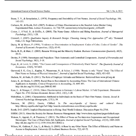
Perhaps one or more of these sources can become a