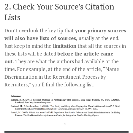
2. Check Your Source’s Citation
Lists
Don’t overlook the key tip that
your primary sources
will also have lists of sources,
usually at the end.
Just keep in mind the
limitation
that all the sources in
these lists will be dated
before the article came
out.
They are what the authors had available at the
time. For example, at the end of the article, “Name
Discrimination in the Recruitment Process by
Recruiters,” you’ll find the following list.