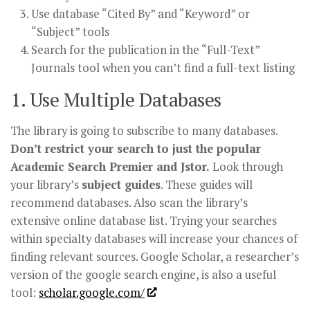
Use database “Cited By” and “Keyword” or
“Subject” tools
Search for the publication in the “Full-Text”
Journals tool when you can’t find a full-text listing
1. Use Multiple Databases
The library is going to subscribe to many databases.
Don’t restrict your search to just the popular
Academic Search Premier and Jstor.
Look through
your library’s
subject guides
. These guides will
recommend databases. Also scan the library’s
extensive online database list. Trying your searches
within specialty databases will increase your chances of
finding relevant sources. Google Scholar, a researcher’s
version of the google search engine, is also a useful
tool:
scholar.google.com/