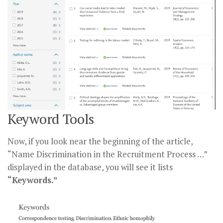
Keyword Tools
Now, if you look near the beginning of the article,
“Name Discrimination in the Recruitment Process …”
displayed in the database, you will see it lists
“Keywords.”