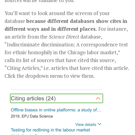
sources will be valuable to you.
You’ll want to look around the screens of your
database
because different databases show cites in
different ways and in different places.
For instance,
an article from the
Science Direct
database,
“Indiscriminate discrimination: A correspondence test
for ethnic homophily in the Chicago labor market,”
calls its list of sources that have cited this source,
“Citing Articles,” i.e. articles that have cited this article.
Click the dropdown menu to view them.