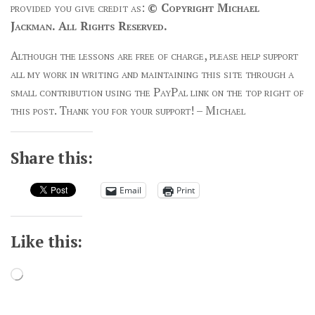
provided you give credit as:
© Copyright Michael
Jackman. All Rights Reserved.
Although the lessons are free of charge, please help support
all my work in writing and maintaining this site through a
small contribution using the PayPal link on the top right of
this post. Thank you for your support! – Michael
Share this:
Email
Print
Like this:
Loading…