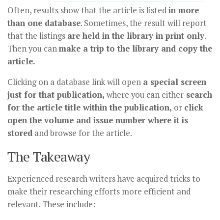
Often, results show that the article is listed
in more
than one database
. Sometimes, the result will report
that the listings
are held in the library in print only
.
Then you can
make a trip to the library and copy the
article.
Clicking on a database link will open
a special screen
just for that publication,
where you can either
search
for the article title within the publication,
or
click
open the volume and issue number where it is
stored
and browse for the article.
The Takeaway
Experienced research writers have acquired tricks to
make their researching efforts more efficient and
relevant. These include: