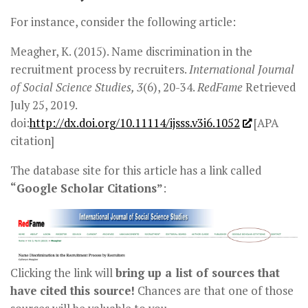
For instance, consider the following article:
Meagher, K. (2015). Name discrimination in the
recruitment process by recruiters.
International Journal
of Social Science Studies, 3
(6), 20-34.
RedFame
Retrieved
July 25, 2019.
doi:
http://dx.doi.org/10.11114/ijsss.v3i6.1052
[APA
citation]
The database site for this article has a link called
“Google Scholar Citations”
:
Clicking the link will
bring up a list of sources that
have cited this source!
Chances are that one of those