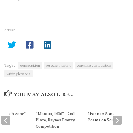
know how to support claims
and use qualification in
research writing. Claims,
Unsupported Claims, and
Opinions In casual language,
SHARE
we make unsupported
claims all the…
Tags:
composition
research writing
teaching composition
writing lessons
YOU MAY ALSO LIKE...
e speech zone”
“Mantua, 1606” – 2nd
Listen to Some of My
Place, Raynes Poetry
Poems on Soundcloud
Competition