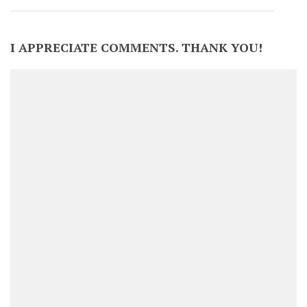
I APPRECIATE COMMENTS. THANK YOU!