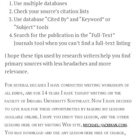
Use multiple databases
Check your source’s citation lists
Use database “Cited By” and “Keyword” or
“Subject” tools
Search for the publication in the “Full-Text”
Journals tool when you can’t find a full-text listing
I hope these tips used by research writers help you find
primary sources with less headaches and more
relevance.
For several decades I have conducted writing workshops of
all kinds, and for 14 years I have taught writing on the
faculty of Indiana University Southeast. Now I have decided
to give back for these opportunities by making my lessons
available online. I hope you enjoy this lesson, and the other
lessons here on my writing Web site,
michael-jackman.com
.
You may download and use any lesson here free of charge,