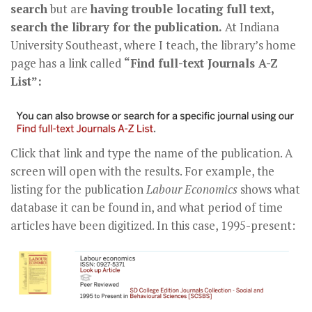
search
but are
having trouble locating full text,
search the library for the publication.
At Indiana
University Southeast, where I teach, the library’s home
page has a link called
“Find full-text Journals A-Z
List”:
Click that link and type the name of the publication. A
screen will open with the results. For example, the
listing for the publication
Labour Economics
shows what
database it can be found in, and what period of time
articles have been digitized. In this case, 1995-present: