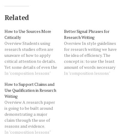
Related
How to Use Sources More
Better Signal Phrases for
Critically
Research Writing
Overview Students using
Overview In style guidelines
research studies often are
for research writing we have
unaware of how to apply
the idea of efficiency. The
critical attention to details.
concept is: to use the least
Yet some details of even the
amount of words necessary
most complicated sources
In "composition lessons"
to be clear (don't
In "composition lessons"
are within even the
be wordy).to avoid saying
How to Support Claims and
beginning research writer's
what is unnecessary (don't
Use Qualification in Research
ability to analyze. How to
be redundant). Here in an
Writing
Use Sources More Critically
example of an awkward
Overview A research paper
shows how you can and
signal phrase, or phrase
is going to be built around
should question source
that introduces a…
demonstrating a major
data…
claim through the use of
reasons and evidence.
Therefore, it's important to
In "composition lessons"