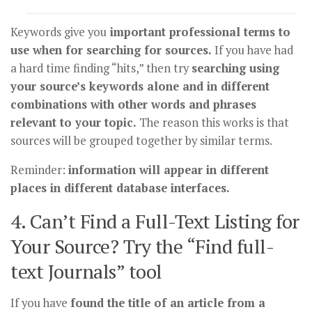
Keywords give you
important professional terms to
use when for searching for sources.
If you have had
a hard time finding “hits,” then try
searching using
your source’s keywords alone and in different
combinations with other words and phrases
relevant to your topic.
The reason this works is that
sources will be grouped together by similar terms.
Reminder:
information will appear in different
places in different database interfaces.
4. Can’t Find a Full-Text Listing for
Your Source? Try the “Find full-
text Journals” tool
If you have
found the title of an article from a