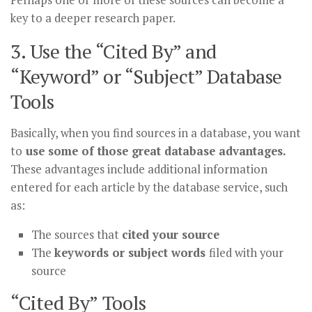
key to a deeper research paper.
3. Use the “Cited By” and
“Keyword” or “Subject” Database
Tools
Basically, when you find sources in a database, you want
to
use some of those great database advantages.
These advantages include additional information
entered for each article by the database service, such
as:
The sources that
cited your source
The
keywords or subject words
filed with your
source
“Cited By” Tools