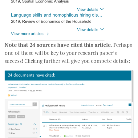
Note that 24 sources have cited this article.
Perhaps
one of these will be key to your research paper’s
success! Clicking further will give you compete details: