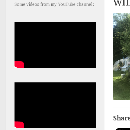
wil
Some videos from my YouTube channel:
Share