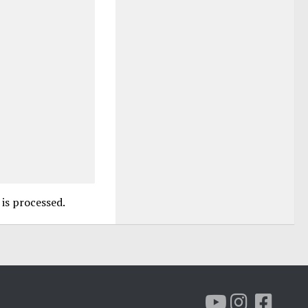
is processed.