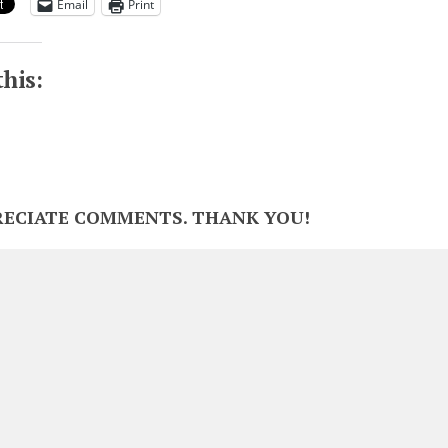
Email
Print
this:
RECIATE COMMENTS. THANK YOU!