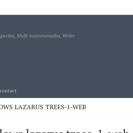
ontact
writer, Multi-instrumentalist, Writer
contact
OWS LAZARUS TREES-1-WEB