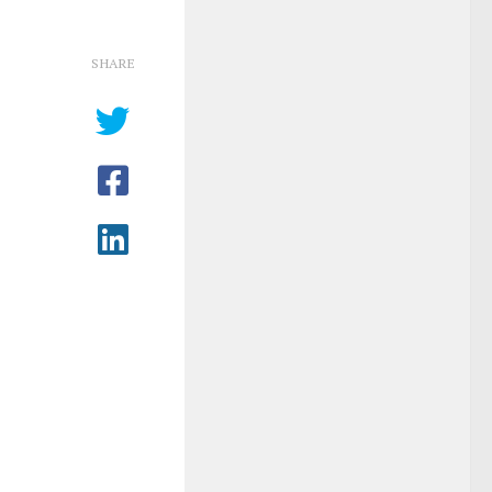
SHARE