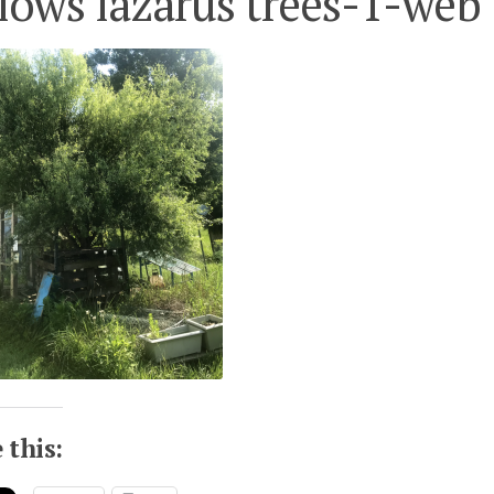
lows lazarus trees-1-web
 this: