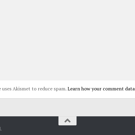
te uses Akismet to reduce spam.
Learn how your comment data 
.