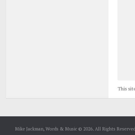
This si
Mike Jackman, Words & Music © 2026. All Rights Reserved