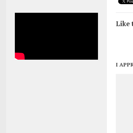
Like 
I APP