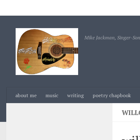
about me
music
writing
poetry chapbook
c
Skip to content
Mike Jackman, Singer-Song
about me
music
writing
poetry chapbook
WILL