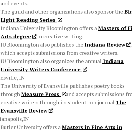
and events.
The guild and other organizations also sponsor the
Bl
Light Reading Series
.
Indiana University Bloomington offers a
Masters of F
Arts degree
in creative writing.
IU Bloomington also publishes the
Indiana Review
,
which accepts submissions from creative writers.
IU Bloomington also organizes the annual
Indiana
University Writers Conference
.
nsville, IN
The University of Evansville publishes poetry books
through
Measure Press
and accepts submissions f
creative writers through its student-run journal
The
Evansville Review
.
ianapolis,IN
Butler University offers a
Masters in Fine Arts in