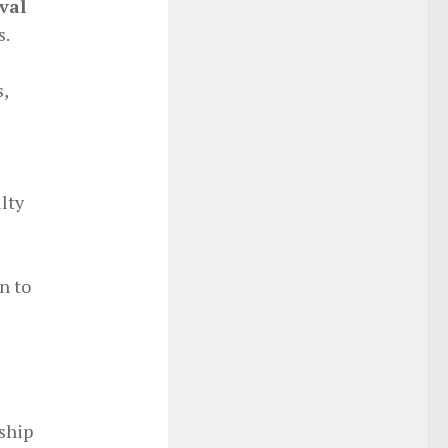
val
s.
,
lty
n to
ship