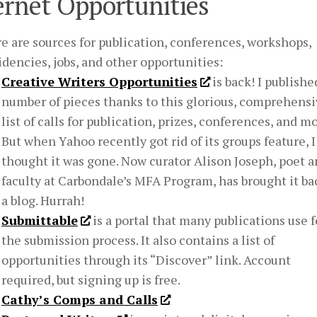
ernet Opportunities
e are sources for publication, conferences, workshops,
idencies, jobs, and other opportunities:
Creative Writers Opportunities
is back! I publishe
number of pieces thanks to this glorious, comprehens
list of calls for publication, prizes, conferences, and mo
But when Yahoo recently got rid of its groups feature, I
thought it was gone. Now curator Alison Joseph, poet 
faculty at Carbondale’s MFA Program, has brought it ba
a blog. Hurrah!
Submittable
is a portal that many publications use f
the submission process. It also contains a list of
opportunities through its “Discover” link. Account
required, but signing up is free.
Cathy’s Comps and Calls