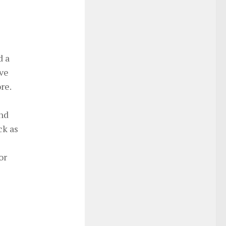
d a
ive
re.
and
ck as
or