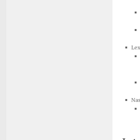
Lex
Nas