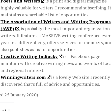
Poets and Writers
is a print and digital magazine
highly valuable for writers. I recommend subscribing. It
maintains a searchable list of opportunities.
The Association of Writers and Writing Programs
(AWP)
, is probably the most important organization 
writers. It features a MASSIVE writing conference ever
year in a different city, offers services for members, an
also publishes as list of opportunities.
Creative Writing Indiucky
is a Facebook page I
maintain with creative writing news and events of loca
and regional interest.
Winningwriters.com
is a lovely Web site I recently
discovered that’s full of advice and opportunities.
ed 25 January 2020)