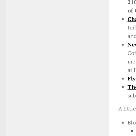
21
of
Ch
Ind
and
Ne
Cof
mem
at 
Fl
The
sub
A littl
Bl