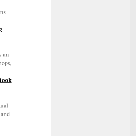
ons
g
s an
hops,
Book
nual
 and