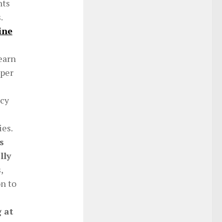
nts
s.
ine
earn
 per
ncy
ies.
s
lly
,
on to
 at