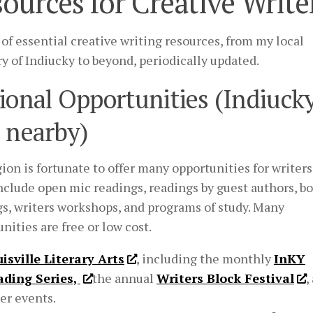
ources for Creative Write
 of essential creative writing resources, from my local
ry of Indiucky to beyond, periodically updated.
ional Opportunities (Indiuck
 nearby)
ion is fortunate to offer many opportunities for writers
nclude open mic readings, readings by guest authors, b
gs, writers workshops, and programs of study. Many
nities are free or low cost.
isville Literary Arts
, including the monthly
InKY
ading Series,
the annual
Writers Block Festival
,
er events.