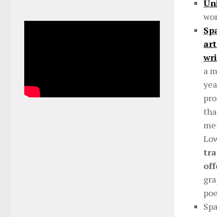
Uni
wor
Spa
art
wri
a m
yea
pro
tha
men
Low
tra
off
gra
poe
Spa