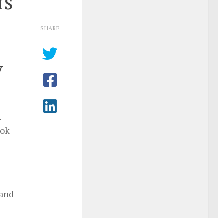
rs
SHARE
y
.
ook
 and