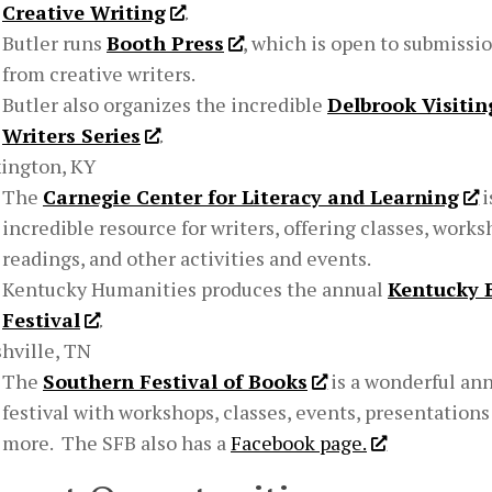
Creative Writing
.
Butler runs
Booth Press
, which is open to submissi
from creative writers.
Butler also organizes the incredible
Delbrook Visitin
Writers Series
.
ington, KY
The
Carnegie Center for Literacy and Learning
i
incredible resource for writers, offering classes, works
readings, and other activities and events.
Kentucky Humanities produces the annual
Kentucky 
Festival
.
hville, TN
The
Southern Festival of Books
is a wonderful an
festival with workshops, classes, events, presentations
more. The SFB also has a
Facebook page.