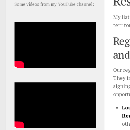
Res
Some videos from my YouTube channel:
My list
territo
Reg
and
Our reg
They i
signin
opportu
Lou
Re
oth