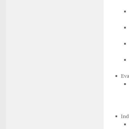
Eva
Ind