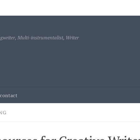
ontact
writer, Multi-instrumentalist, Writer
contact
NG