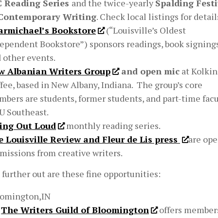
C Reading Series
and the twice-yearly
Spalding Festi
 Contemporary Writing
. Check local listings for detail
armichael’s Bookstore
(“Louisville’s Oldest
ependent Bookstore”) sponsors readings, book signings
 other events.
w Albanian Writers Group
and open mic
at Kolkin
fee, based in New Albany, Indiana. The group’s core
bers are students, former students, and part-time facu
IU Southeast.
ying Out Loud
monthly reading series.
 Louisville Review and Fleur de Lis press
are ope
missions from creative writers.
e further out are these fine opportunities:
oomington,IN
The Writers Guild of Bloomington
offers member