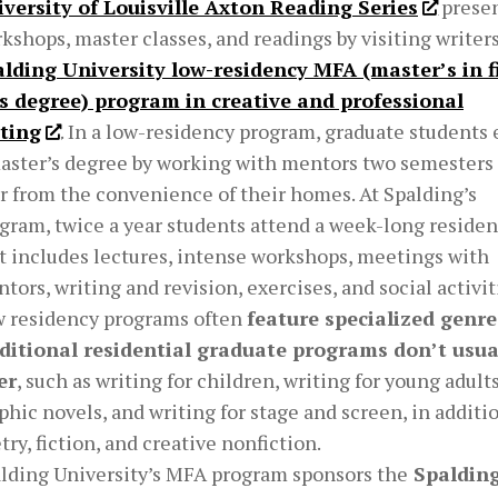
versity of Louisville Axton Reading Series
prese
kshops, master classes, and readings by visiting writer
lding University low-residency MFA (master’s in f
s degree) program in creative and professional
ting
. In a low-residency program, graduate students 
aster’s degree by working with mentors two semesters
r from the convenience of their homes. At Spalding’s
gram, twice a year students attend a week-long reside
t includes lectures, intense workshops, meetings with
tors, writing and revision, exercises, and social activit
 residency programs often
feature specialized genre
ditional residential graduate programs don’t usua
er
, such as writing for children, writing for young adults
phic novels, and writing for stage and screen, in additi
try, fiction, and creative nonfiction.
lding University’s MFA program sponsors the
Spalding