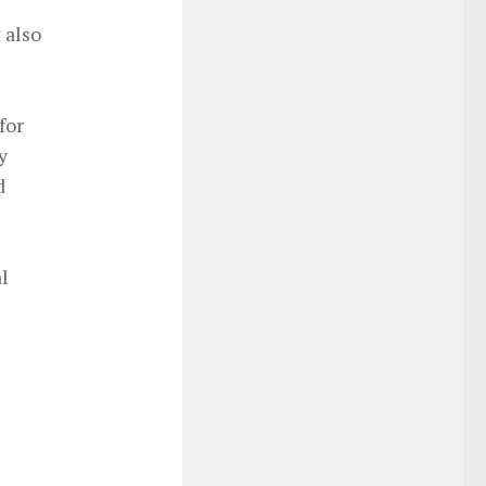
 also
for
y
d
l